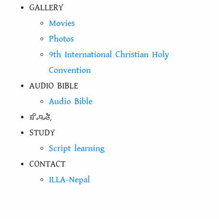
GALLERY
Movies
Photos
9th International Christian Holy
Convention
AUDIO BIBLE
Audio Bible
ᤀᤡᤱᤄᤱᤜᤠ᤹
STUDY
Script learning
CONTACT
ILLA-Nepal