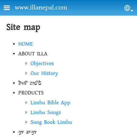
Skip to main content
www.illanepal.com
Sel
Site map
HOME
ABOUT ILLA
Objectives
Our History
ᤏᤠᤵᤔᤡ᤺ ᤁᤣᤒᤡᤒᤠ
PRODUCTS
Limbu Bible App
Limbu Songs
Song Book Limbu
ᤆᤢᤶ ᤕᤰᤆᤢᤶ