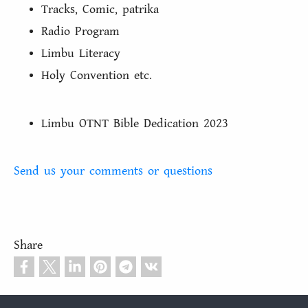
Tracks, Comic, patrika
Radio Program
Limbu Literacy
Holy Convention etc.
Limbu OTNT Bible Dedication 2023
Send us your comments or questions
Share