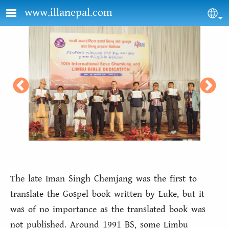
Skip to main content
www.illanepal.com
Sel
The late Iman Singh Chemjang was the first to
translate the Gospel book written by Luke, but it
was of no importance as the translated book was
not published. Around 1991 BS, some Limbu