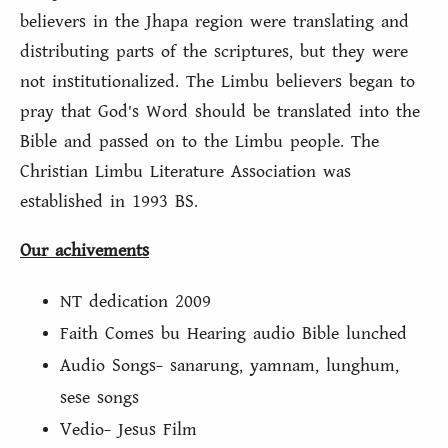
believers in the Jhapa region were translating and
distributing parts of the scriptures, but they were
not institutionalized. The Limbu believers began to
pray that God's Word should be translated into the
Bible and passed on to the Limbu people. The
Christian Limbu Literature Association was
established in 1993 BS.
Our achivements
NT dedication 2009
Faith Comes bu Hearing audio Bible lunched
Audio Songs- sanarung, yamnam, lunghum,
sese songs
Vedio- Jesus Film