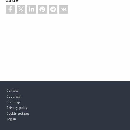
Share
Footer
Contact
Copyright
Site map
Privacy policy
Cookie settings
Log in