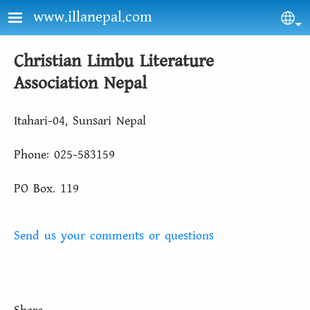
Skip to main content
www.illanepal.com
Sel
Christian Limbu Literature
Association Nepal
Itahari-04, Sunsari Nepal
Phone: 025-583159
PO Box. 119
Send us your comments or questions