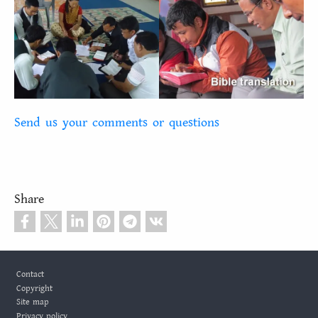
Send us your comments or questions
Share
Footer
Contact
Copyright
Site map
Privacy policy