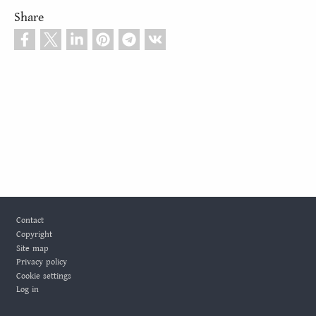
Share
Footer
Contact
Copyright
Site map
Privacy policy
Cookie settings
Log in