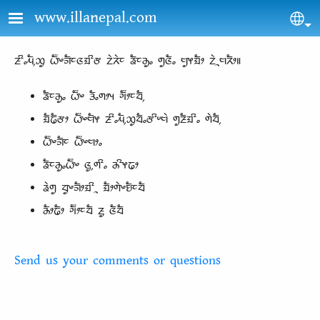
Skip to main content
www.illanepal.com
Sel
ᤏᤡᤱᤘᤠ᤹ᤑᤢ ᤐᤠ᤺ᤴᤈᤠᤰᤜᤀᤡᤅ ᤁᤧᤖᤧᤰ ᤕᤠᤰᤌᤢᤱ ᤛᤢᤜᤠᤱ ᤗᤢᤶᤀᤠᤣ ᤁᤧᤳᤗᤖᤠᤣ॥
ᤕᤠᤰᤌᤢᤱ ᤐᤠ᤺ᤴ ᤋᤠᤱᤛᤣᤵ ᤆᤠ᤺ᤣᤰᤔᤠ᤹
ᤀᤠᤒᤠᤅᤣ ᤐᤠ᤺ᤴᤗᤠᤶ ᤏᤡᤱᤘᤠ᤹ᤑᤢᤔᤠᤱᤅᤡᤸᤗᤧ ᤛᤢᤏᤠᤀᤡᤱ ᤛᤧᤔᤠ᤹
ᤐᤠ᤺ᤴᤈᤠᤰ ᤐᤠ᤺ᤴᤗᤣᤱ
ᤕᤠᤰᤌᤢᤱᤐᤠ᤺ᤴ ᤜᤢ᤹ᤛᤡᤱ ᤌᤡᤶᤒᤣ
ᤕᤧᤛᤢ ᤔᤢᤴᤈᤠᤣᤀᤡᤳ ᤀᤠᤣᤛᤧᤴᤎᤠᤰᤔᤠ
ᤌᤠᤣᤒᤠᤣ ᤆᤠ᤺ᤣᤰᤔᤠ ᤏᤢ ᤜᤠᤔᤠ
Send us your comments or questions