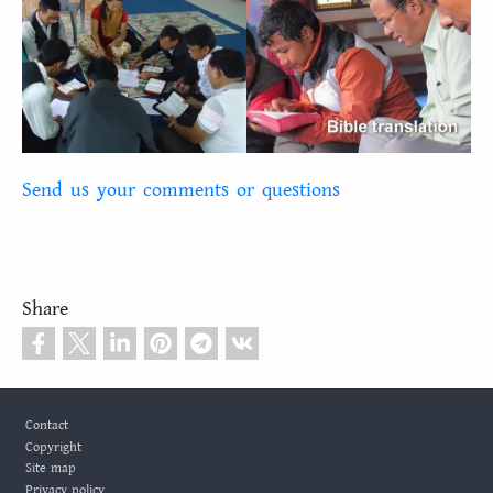
Send us your comments or questions
Share
Footer
Contact
Copyright
Site map
Privacy policy