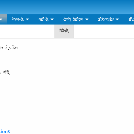
ᤛᤠᤵᤗ᤺ᤴᤜᤠ᤹
ᤆᤀᤡᤳᤜᤠ᤹
ᤂᤧᤶᤔᤠ᤹ ᤒᤠᤀᤡᤒᤗ
ᤏᤡᤖᤧᤶᤔᤣ᤹ᤀᤠᤣ
ᤀᤡᤱ
ᤋᤠᤖᤠᤵᤜᤠ᤹
ᤠᤣ ᤁᤧᤳᤗᤖᤠᤣ॥
ᤱ ᤛᤧᤔᤠ᤹
ions