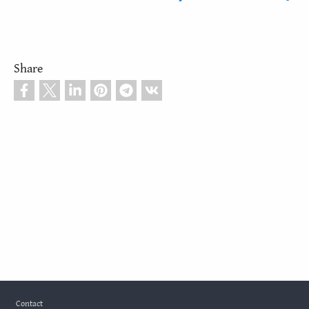
Share
Footer
Contact