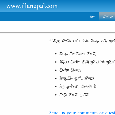
Skip to main content
www.illanepal.com
ᤜᤠᤣᤶ
ᤀᤡᤸᤗᤠᤀᤠᤣ
ᤏᤡᤱᤘᤠ᤹ᤑᤢ ᤐᤠ᤺ᤴᤈᤠᤰᤜᤀᤡᤅ ᤁᤧᤖᤧᤰ ᤕᤠᤰᤌᤢᤱ ᤛᤢᤜᤠᤱ ᤗᤢᤶᤀ
ᤕᤠᤰᤌᤢᤱ ᤐᤠ᤺ᤴ ᤋᤠᤱᤛᤣᤵ ᤆᤠ᤺ᤣᤰᤔᤠ᤹
ᤀᤠᤒᤠᤅᤣ ᤐᤠ᤺ᤴᤗᤠᤶ ᤏᤡᤱᤘᤠ᤹ᤑᤢᤔᤠᤱᤅᤡᤸᤗᤧ ᤛᤢᤏᤠᤀᤡ
ᤐᤠ᤺ᤴᤈᤠᤰ ᤐᤠ᤺ᤴᤗᤣᤱ
ᤕᤠᤰᤌᤢᤱᤐᤠ᤺ᤴ ᤜᤢ᤹ᤛᤡᤱ ᤌᤡᤶᤒᤣ
ᤕᤧᤛᤢ ᤔᤢᤴᤈᤠᤣᤀᤡᤳ ᤀᤠᤣᤛᤧᤴᤎᤠᤰᤔᤠ
ᤌᤠᤣᤒᤠᤣ ᤆᤠ᤺ᤣᤰᤔᤠ ᤏᤢ ᤜᤠᤔᤠ
Send us your comments or quest