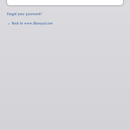
Forgot your password?
← Back to
www.illanepal.com