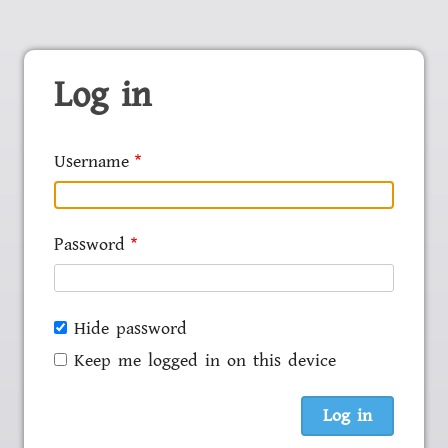
Log in
Username
Password
Hide password
Keep me logged in on this device